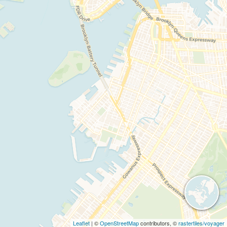
Leaflet
| ©
OpenStreetMap
contributors, ©
rastertiles/voyager